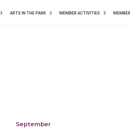
ARTS IN THE PARK
MEMBER ACTIVITIES
MEMBE
September