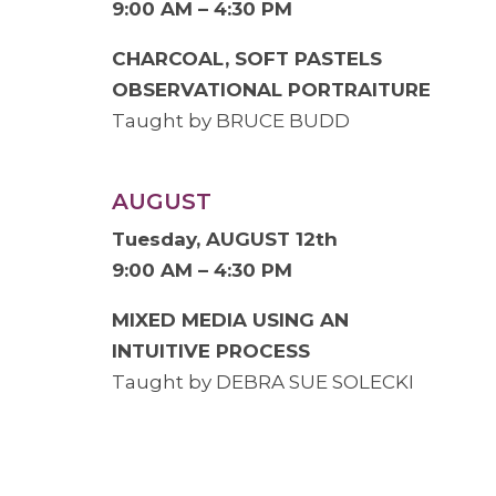
9:00 AM – 4:30 PM
CHARCOAL, SOFT PASTELS
OBSERVATIONAL PORTRAITURE
Taught by BRUCE BUDD
AUGUST
Tuesday, AUGUST 12th
9:00 AM – 4:30 PM
MIXED MEDIA USING AN
INTUITIVE PROCESS
Taught by DEBRA SUE SOLECKI