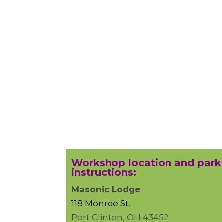
Workshop location and park
instructions:
Masonic Lodge
118 Monroe St.
Port Clinton, OH 43452