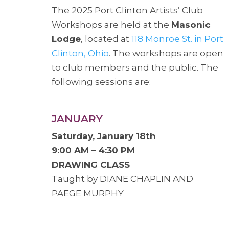
The 2025 Port Clinton Artists’ Club
Workshops are held at the
Masonic
Lodge
, located at
118 Monroe St. in Port
Clinton, Ohio
. The workshops are open
to club members and the public. The
following sessions are:
JANUARY
Saturday, January 18th
9:00 AM – 4:30 PM
DRAWING CLASS
Taught by DIANE CHAPLIN AND
PAEGE MURPHY