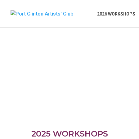
2026 WORKSHOPS
2025 WORKSHOPS