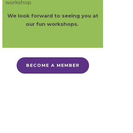
workshop.
We look forward to seeing you at
our fun workshops.
BECOME A MEMBER