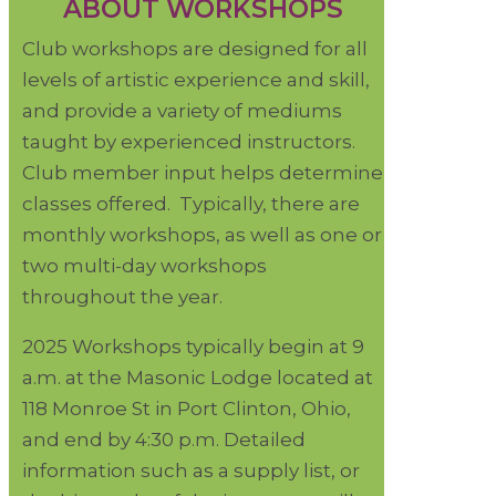
ABOUT WORKSHOPS
Club workshops are designed for all
levels of artistic experience and skill,
and provide a variety of mediums
taught by experienced instructors.
Club member input helps determine
classes offered. Typically, there are
monthly workshops, as well as one or
two multi-day workshops
throughout the year.
2025 Workshops typically begin at 9
a.m. at the Masonic Lodge located at
118 Monroe St in Port Clinton, Ohio,
and end by 4:30 p.m. Detailed
information such as a supply list, or