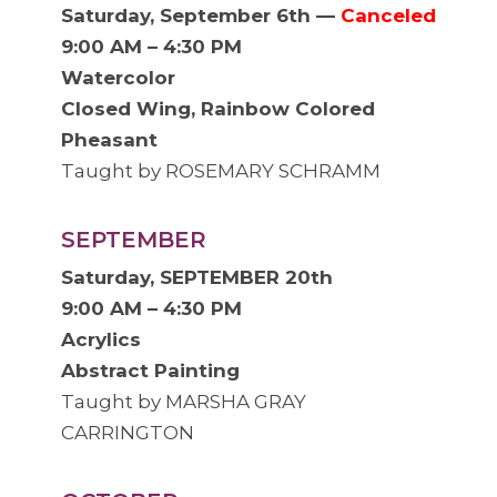
Saturday, September 6th —
Canceled
9:00 AM – 4:30 PM
Watercolor
Closed Wing, Rainbow Colored
Pheasant
Taught by ROSEMARY SCHRAMM
SEPTEMBER
Saturday, SEPTEMBER 20th
9:00 AM – 4:30 PM
Acrylics
Abstract Painting
Taught by MARSHA GRAY
CARRINGTON