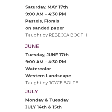
Saturday, MAY 17th
9:00 AM – 4:30 PM
Pastels, Florals
on sanded paper
Taught by REBECCA BOOTH
JUNE
Tuesday, JUNE 17th
9:00 AM – 4:30 PM
Watercolor
Western Landscape
Taught by JOYCE BOLTE
JULY
Monday & Tuesday
JULY 14th & 15th