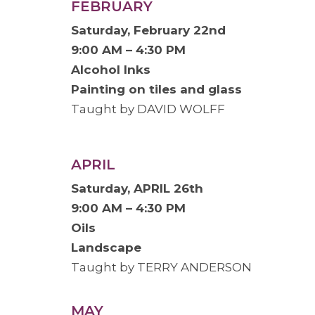
FEBRUARY
Saturday, February 22nd
9:00 AM – 4:30 PM
Alcohol Inks
Painting on tiles and glass
Taught by DAVID WOLFF
APRIL
Saturday, APRIL 26th
9:00 AM – 4:30 PM
Oils
Landscape
Taught by TERRY ANDERSON
MAY