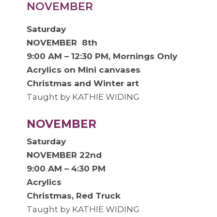
NOVEMBER
Saturday
NOVEMBER 8th
9:00 AM – 12:30 PM, Mornings Only
Acrylics on Mini canvases
Christmas and Winter art
Taught by KATHIE WIDING
NOVEMBER
Saturday
NOVEMBER 22nd
9:00 AM – 4:30 PM
Acrylics
Christmas, Red Truck
Taught by KATHIE WIDING