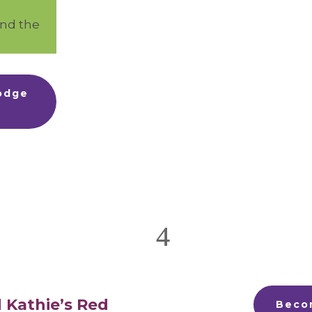
ind the
Lodge
 Kathie’s Red
Beco