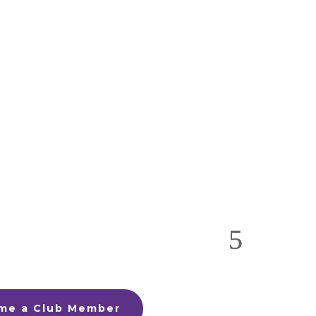
me a Club Member