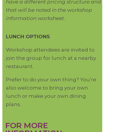
have a different pricing structure and
that will be noted in the workshop
information worksheet.
LUNCH OPTIONS
Workshop attendees are invited to
join the group for lunch at a nearby
restaurant.
Prefer to do your own thing? You’re
also welcome to bring your own
lunch or make your own dining
plans.
FOR MORE