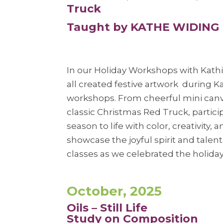
Truck
Taught by KATHE WIDING
In our Holiday Workshops with Kath
all created festive artwork during K
workshops. From cheerful mini canv
classic Christmas Red Truck, partic
season to life with color, creativity,
showcase the joyful spirit and talen
classes as we celebrated the holiday
October, 2025
Oils – Still Life
Study on Composition