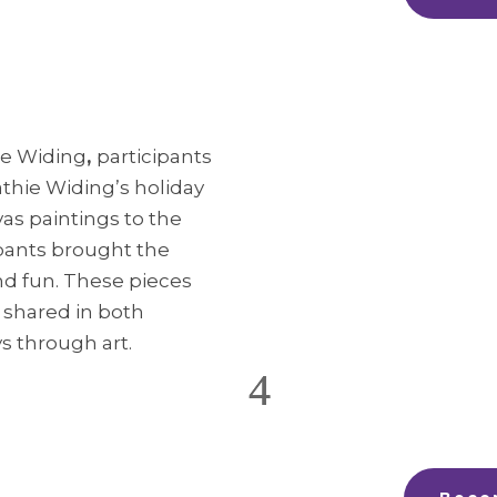
ie Widing
,
participants
athie Widing’s holiday
as paintings to the
ipants brought the
 and fun. These pieces
t shared in both
s through art.