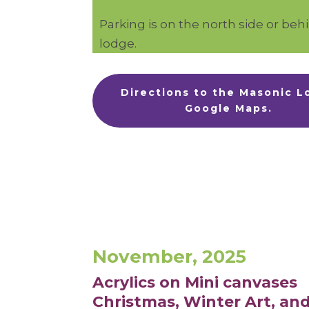
Parking is on the north side or beh
lodge.
Directions to the Masonic 
Google Maps.
November, 2025
Acrylics on Mini canvases
Christmas,
Winter Art, and