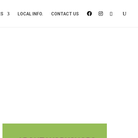
RS
LOCAL INFO.
CONTACT US