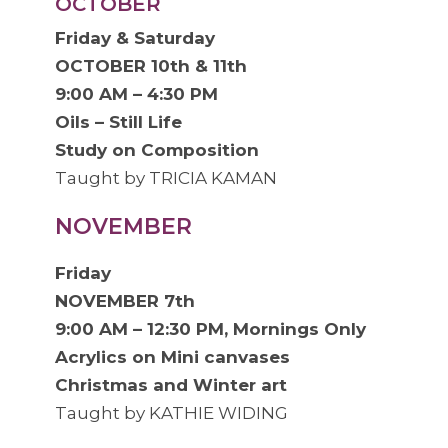
OCTOBER
Friday & Saturday
OCTOBER 10th & 11th
9:00 AM – 4:30 PM
Oils – Still Life
Study on Composition
Taught by TRICIA KAMAN
NOVEMBER
Friday
NOVEMBER 7th
9:00 AM – 12:30 PM, Mornings Only
Acrylics on Mini canvases
Christmas and Winter art
Taught by KATHIE WIDING