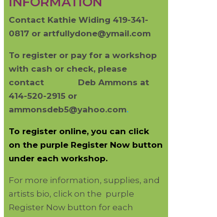
INFORMATION
Contact Kathie Widing 419-341-
0817 or artfullydone@ymail.com
To register or pay for a workshop
with cash or check, please
contact
Deb Ammons at
414-520-2915 or
ammonsdeb5@yahoo.com
.
To register online, you can click
on the purple Register Now button
under each workshop.
For more information, supplies, and
artists bio, click on the purple
Register Now button for each