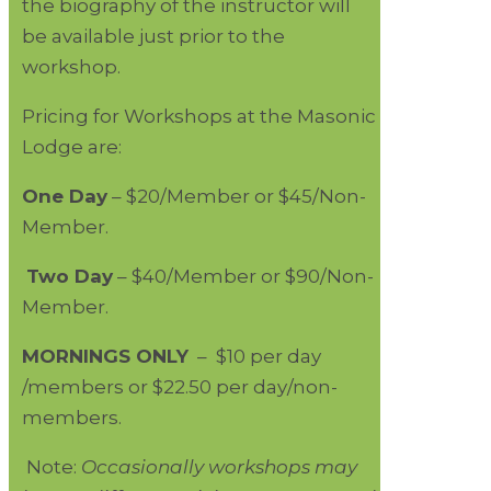
the biography of the instructor will
be available just prior to the
workshop.
Pricing for Workshops at the Masonic
Lodge are:
One Day
– $20/Member or $45/Non-
Member.
Two Day
– $40/Member or $90/Non-
Member.
MORNINGS ONLY
– $10 per day
/members or $22.50 per day/non-
members.
Note:
Occasionally workshops may